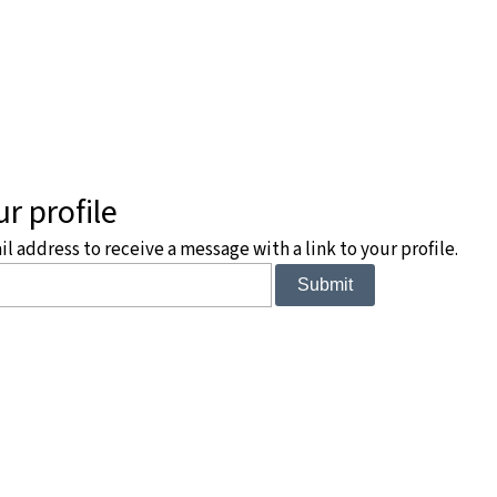
r profile
 address to receive a message with a link to your profile.
Submit