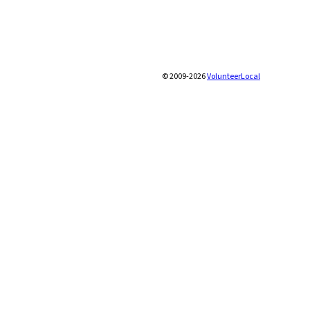
© 2009-2026
VolunteerLocal