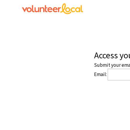
Access you
Submit your email
Email: